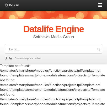
Войти
Datalife Engine
Softnews Media Group
Полная версия сайта
Template not found:
/templates/smartphone/modules/functions/projects.tplTemplate not
found: /templates/smartphone/modules/functions/projects.tplTemplate
not found:
/templates/smartphone/modules/functions/projects.tplTemplate not
found: /templates/smartphone/modules/functions/projects.tplTemplate
not found:
/templates/smartphone/modules/functions/projects.tplTemplate not
found: /templates/smartphone/modules/functions/projects.tplTemplate