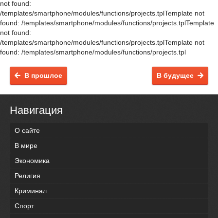
not found:
/templates/smartphone/modules/functions/projects.tplTemplate not
found: /templates/smartphone/modules/functions/projects.tplTemplate
not found:
/templates/smartphone/modules/functions/projects.tplTemplate not
found: /templates/smartphone/modules/functions/projects.tpl
В прошлое
В будущее
Навигация
О сайте
В мире
Экономика
Религия
Криминал
Спорт