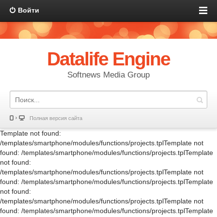
Войти
Datalife Engine
Softnews Media Group
Полная версия сайта
Template not found:
/templates/smartphone/modules/functions/projects.tplTemplate not
found: /templates/smartphone/modules/functions/projects.tplTemplate
not found:
/templates/smartphone/modules/functions/projects.tplTemplate not
found: /templates/smartphone/modules/functions/projects.tplTemplate
not found:
/templates/smartphone/modules/functions/projects.tplTemplate not
found: /templates/smartphone/modules/functions/projects.tplTemplate