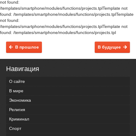
not found:
/templates/smartphone/modules/functions/projects.tplTemplate not
found: /templates/smartphone/modules/functions/projects.tplTemplate
not found:
/templates/smartphone/modules/functions/projects.tplTemplate not
found: /templates/smartphone/modules/functions/projects.tpl
В прошлое
В будущее
Навигация
О сайте
В мире
Экономика
Религия
Криминал
Спорт