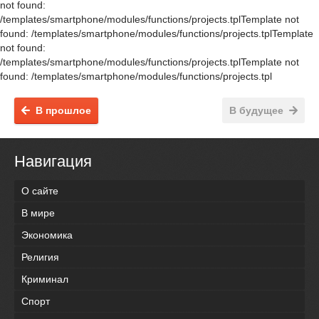
not found:
/templates/smartphone/modules/functions/projects.tplTemplate not
found: /templates/smartphone/modules/functions/projects.tplTemplate
not found:
/templates/smartphone/modules/functions/projects.tplTemplate not
found: /templates/smartphone/modules/functions/projects.tpl
В прошлое
В будущее
Навигация
О сайте
В мире
Экономика
Религия
Криминал
Спорт