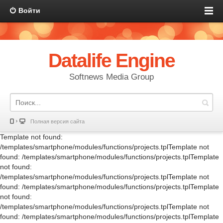
Войти
Datalife Engine
Softnews Media Group
Полная версия сайта
Template not found:
/templates/smartphone/modules/functions/projects.tplTemplate not
found: /templates/smartphone/modules/functions/projects.tplTemplate
not found:
/templates/smartphone/modules/functions/projects.tplTemplate not
found: /templates/smartphone/modules/functions/projects.tplTemplate
not found:
/templates/smartphone/modules/functions/projects.tplTemplate not
found: /templates/smartphone/modules/functions/projects.tplTemplate