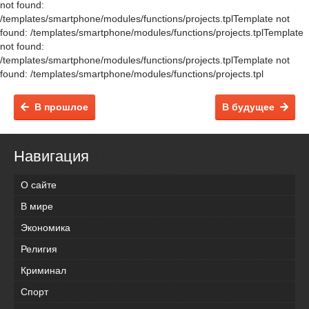
not found:
/templates/smartphone/modules/functions/projects.tplTemplate not
found: /templates/smartphone/modules/functions/projects.tplTemplate
not found:
/templates/smartphone/modules/functions/projects.tplTemplate not
found: /templates/smartphone/modules/functions/projects.tpl
В прошлое
В будущее
Навигация
О сайте
В мире
Экономика
Религия
Криминал
Спорт