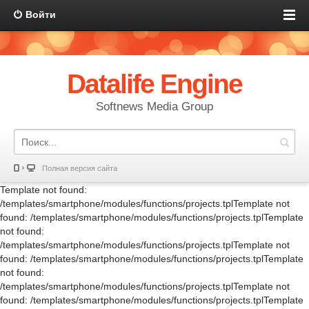
Войти
Datalife Engine
Softnews Media Group
Полная версия сайта
Template not found:
/templates/smartphone/modules/functions/projects.tplTemplate not
found: /templates/smartphone/modules/functions/projects.tplTemplate
not found:
/templates/smartphone/modules/functions/projects.tplTemplate not
found: /templates/smartphone/modules/functions/projects.tplTemplate
not found:
/templates/smartphone/modules/functions/projects.tplTemplate not
found: /templates/smartphone/modules/functions/projects.tplTemplate