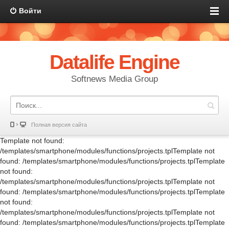
Войти
Datalife Engine
Softnews Media Group
Полная версия сайта
Template not found:
/templates/smartphone/modules/functions/projects.tplTemplate not
found: /templates/smartphone/modules/functions/projects.tplTemplate
not found:
/templates/smartphone/modules/functions/projects.tplTemplate not
found: /templates/smartphone/modules/functions/projects.tplTemplate
not found:
/templates/smartphone/modules/functions/projects.tplTemplate not
found: /templates/smartphone/modules/functions/projects.tplTemplate