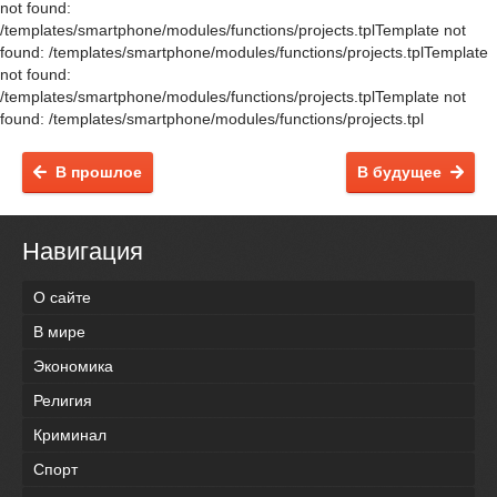
not found:
/templates/smartphone/modules/functions/projects.tplTemplate not
found: /templates/smartphone/modules/functions/projects.tplTemplate
not found:
/templates/smartphone/modules/functions/projects.tplTemplate not
found: /templates/smartphone/modules/functions/projects.tpl
В прошлое
В будущее
Навигация
О сайте
В мире
Экономика
Религия
Криминал
Спорт