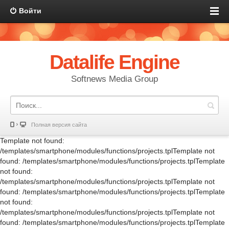
Войти
Datalife Engine
Softnews Media Group
Полная версия сайта
Template not found:
/templates/smartphone/modules/functions/projects.tplTemplate not
found: /templates/smartphone/modules/functions/projects.tplTemplate
not found:
/templates/smartphone/modules/functions/projects.tplTemplate not
found: /templates/smartphone/modules/functions/projects.tplTemplate
not found:
/templates/smartphone/modules/functions/projects.tplTemplate not
found: /templates/smartphone/modules/functions/projects.tplTemplate