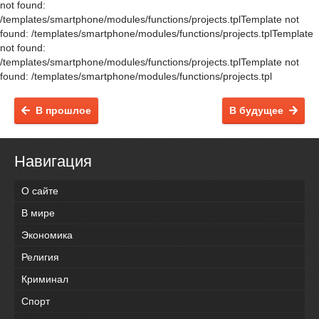
not found:
/templates/smartphone/modules/functions/projects.tplTemplate not
found: /templates/smartphone/modules/functions/projects.tplTemplate
not found:
/templates/smartphone/modules/functions/projects.tplTemplate not
found: /templates/smartphone/modules/functions/projects.tpl
В прошлое
В будущее
Навигация
О сайте
В мире
Экономика
Религия
Криминал
Спорт